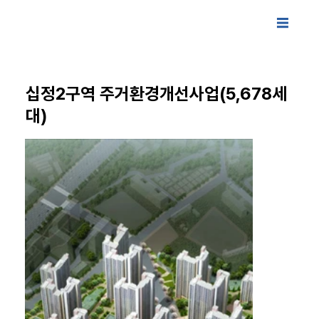
십정2구역 주거환경개선사업(5,678세
대)