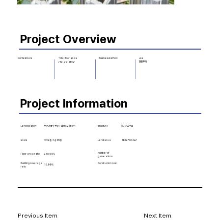
Project Overview
Business method
use
Contest Date
Total floor area
공동주택
753,913.49㎡
Project Information
Land location
structure
철근콘크리트
인천광역시 부평구 십정동 216번지
scale
지하2층, 지상49층
161,270.72㎡
Land area
Number of
Floor area ratio
330.66%
generations
Building coverage
Construction cost
19.99%
ratio
Previous Item
Next Item