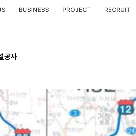
US
BUSINESS
PROJECT
RECRUIT
건설공사