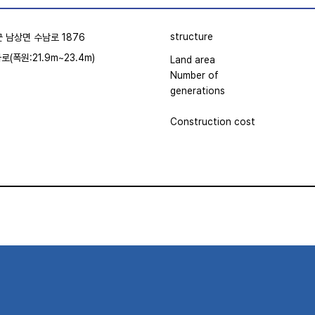
structure
 남상면 수남로 1876
차로(폭원:21.9m~23.4m)
Land area
Number of
generations
Construction cost