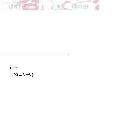
use
토목(고속국도)