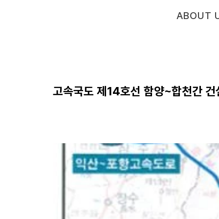
ABOUT 
고속국도 제14호선 함양~합천간 