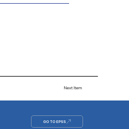
Next Item
GO TO EPSS