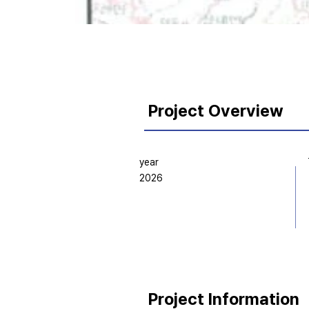
Project Overview
year
2026
Project Information