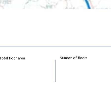
Number of floors
Total floor area