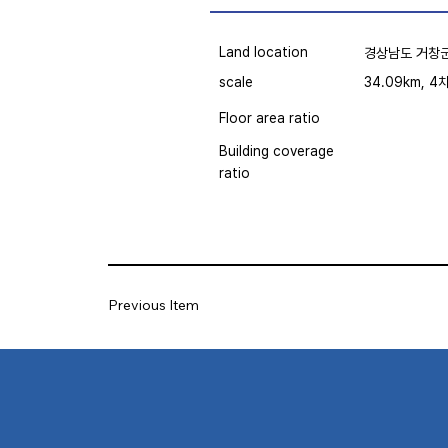
Land location
경상남도 거창군
scale
34.09km, 4
Floor area ratio
Building coverage
ratio
Previous Item